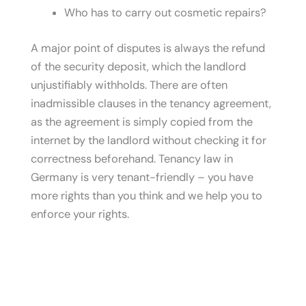
Who has to carry out cosmetic repairs?
A major point of disputes is always the refund
of the security deposit, which the landlord
unjustifiably withholds. There are often
inadmissible clauses in the tenancy agreement,
as the agreement is simply copied from the
internet by the landlord without checking it for
correctness beforehand. Tenancy law in
Germany is very tenant-friendly – you have
more rights than you think and we help you to
enforce your rights.