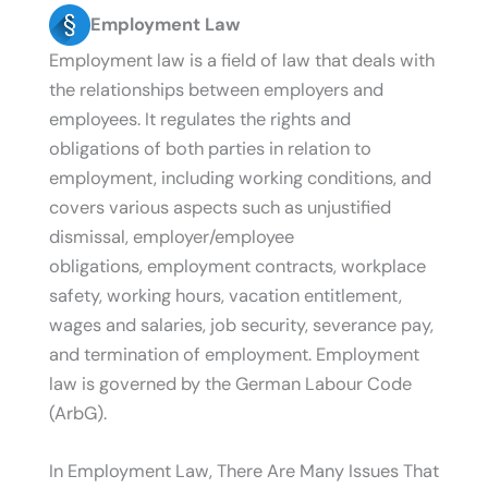
Employment Law
Employment law is a field of law that deals with
the relationships between employers and
employees. It regulates the rights and
obligations of both parties in relation to
employment, including working conditions, and
covers various aspects such as unjustified
dismissal, employer/employee
obligations, employment contracts, workplace
safety, working hours, vacation entitlement,
wages and salaries, job security, severance pay,
and termination of employment. Employment
law is governed by the German Labour Code
(ArbG).
In Employment Law, There Are Many Issues That