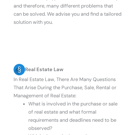
and therefore, many different problems that
can be solved. We advise you and find a tailored
solution with you.
Real Estate Law
In Real Estate Law, There Are Many Questions
That Arise During the Purchase, Sale, Rental or
Management of Real Estate:
What is involved in the purchase or sale
of real estate and what formal
requirements and deadlines need to be
observed?