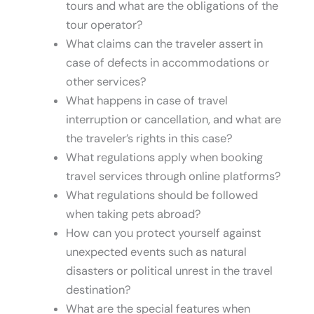
tours and what are the obligations of the
tour operator?
What claims can the traveler assert in
case of defects in accommodations or
other services?
What happens in case of travel
interruption or cancellation, and what are
the traveler’s rights in this case?
What regulations apply when booking
travel services through online platforms?
What regulations should be followed
when taking pets abroad?
How can you protect yourself against
unexpected events such as natural
disasters or political unrest in the travel
destination?
What are the special features when