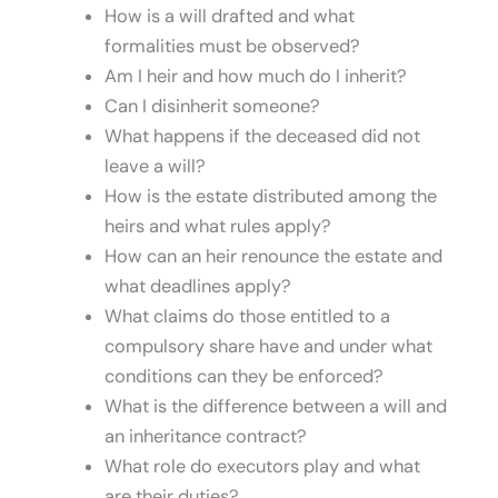
How is a will drafted and what
formalities must be observed?
Am I heir and how much do I inherit?
Can I disinherit someone?
What happens if the deceased did not
leave a will?
How is the estate distributed among the
heirs and what rules apply?
How can an heir renounce the estate and
what deadlines apply?
What claims do those entitled to a
compulsory share have and under what
conditions can they be enforced?
What is the difference between a will and
an inheritance contract?
What role do executors play and what
are their duties?