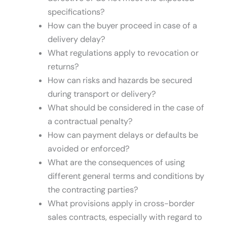
specifications?
How can the buyer proceed in case of a
delivery delay?
What regulations apply to revocation or
returns?
How can risks and hazards be secured
during transport or delivery?
What should be considered in the case of
a contractual penalty?
How can payment delays or defaults be
avoided or enforced?
What are the consequences of using
different general terms and conditions by
the contracting parties?
What provisions apply in cross-border
sales contracts, especially with regard to