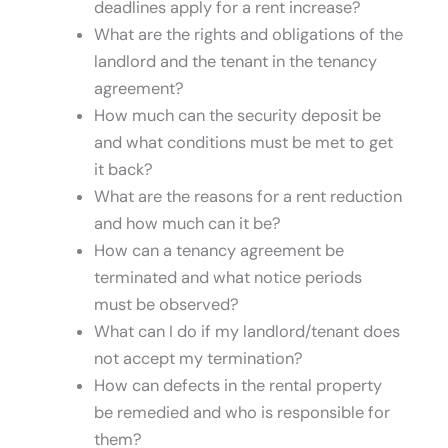
deadlines apply for a rent increase?
What are the rights and obligations of the
landlord and the tenant in the tenancy
agreement?
How much can the security deposit be
and what conditions must be met to get
it back?
What are the reasons for a rent reduction
and how much can it be?
How can a tenancy agreement be
terminated and what notice periods
must be observed?
What can I do if my landlord/tenant does
not accept my termination?
How can defects in the rental property
be remedied and who is responsible for
them?