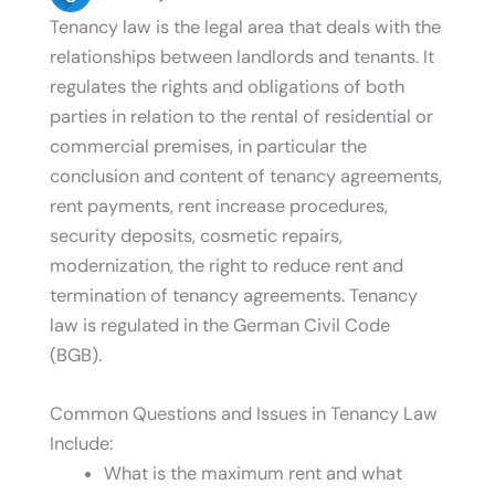
Tenancy law is the legal area that deals with the
relationships between landlords and tenants. It
regulates the rights and obligations of both
parties in relation to the rental of residential or
commercial premises, in particular the
conclusion and content of tenancy agreements,
rent payments, rent increase procedures,
security deposits, cosmetic repairs,
modernization, the right to reduce rent and
termination of tenancy agreements. Tenancy
law is regulated in the German Civil Code
(BGB).
Common Questions and Issues in Tenancy Law
Include:
What is the maximum rent and what