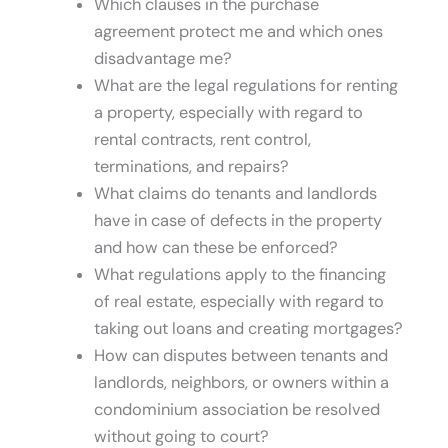
Which clauses in the purchase
agreement protect me and which ones
disadvantage me?
What are the legal regulations for renting
a property, especially with regard to
rental contracts, rent control,
terminations, and repairs?
What claims do tenants and landlords
have in case of defects in the property
and how can these be enforced?
What regulations apply to the financing
of real estate, especially with regard to
taking out loans and creating mortgages?
How can disputes between tenants and
landlords, neighbors, or owners within a
condominium association be resolved
without going to court?