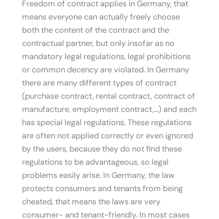
Freedom of contract applies in Germany, that
means everyone can actually freely choose
both the content of the contract and the
contractual partner, but only insofar as no
mandatory legal regulations, legal prohibitions
or common decency are violated. In Germany
there are many different types of contract
(purchase contract, rental contract, contract of
manufacture, employment contract,…) and each
has special legal regulations. These regulations
are often not applied correctly or even ignored
by the users, because they do not find these
regulations to be advantageous, so legal
problems easily arise. In Germany, the law
protects consumers and tenants from being
cheated, that means the laws are very
consumer- and tenant-friendly. In most cases