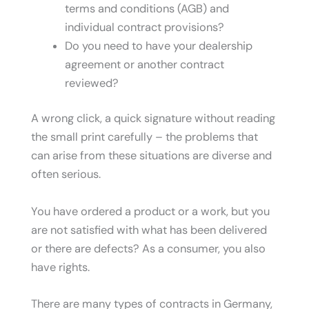
terms and conditions (AGB) and
individual contract provisions?
Do you need to have your dealership
agreement or another contract
reviewed?
A wrong click, a quick signature without reading
the small print carefully – the problems that
can arise from these situations are diverse and
often serious.
You have ordered a product or a work, but you
are not satisfied with what has been delivered
or there are defects? As a consumer, you also
have rights.
There are many types of contracts in Germany,