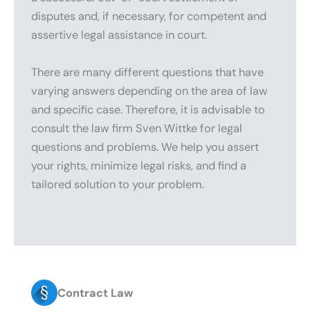
disputes and, if necessary, for competent and
assertive legal assistance in court.
There are many different questions that have
varying answers depending on the area of law
and specific case. Therefore, it is advisable to
consult the law firm Sven Wittke for legal
questions and problems. We help you assert
your rights, minimize legal risks, and find a
tailored solution to your problem.
Contract Law