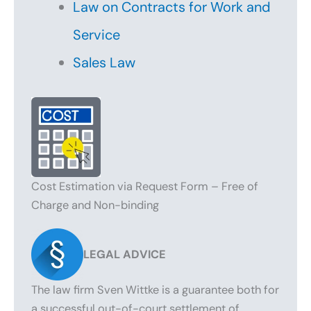
Law on Contracts for Work and
Service
Sales Law
Cost Estimation via Request Form – Free of
Charge and Non-binding
LEGAL ADVICE
The law firm Sven Wittke is a guarantee both for
a successful out-of-court settlement of