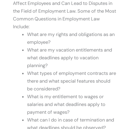
Affect Employees and Can Lead to Disputes in
the Field of Employment Law. Some of the Most
Common Questions in Employment Law
Include:
What are my rights and obligations as an
employee?
What are my vacation entitlements and
what deadlines apply to vacation
planning?
What types of employment contracts are
there and what special features should
be considered?
What is my entitlement to wages or
salaries and what deadlines apply to
payment of wages?
What can I do in case of termination and
what deadlines should be observed?