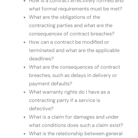
How is a contract effectively formed and
what formal requirements must be met?
What are the obligations of the
contracting parties and what are the
consequences of contract breaches?
How can a contract be modified or
terminated and what are the applicable
deadlines?
What are the consequences of contract
breaches, such as delays in delivery or
payment defaults?
What warranty rights do I have as a
contracting party if a service is
defective?
What is a claim for damages and under
what conditions does such a claim exist?
What is the relationship between general