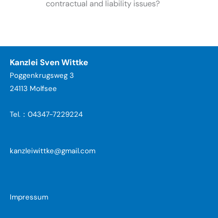
contractual and liability issues?
Kanzlei Sven Wittke
Poggenkrugsweg 3
24113 Molfsee
Tel.：04347-7229224
kanzleiwittke@gmail.com
Impressum