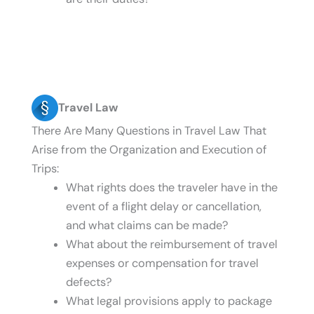
Travel Law
There Are Many Questions in Travel Law That
Arise from the Organization and Execution of
Trips:
What rights does the traveler have in the
event of a flight delay or cancellation,
and what claims can be made?
What about the reimbursement of travel
expenses or compensation for travel
defects?
What legal provisions apply to package