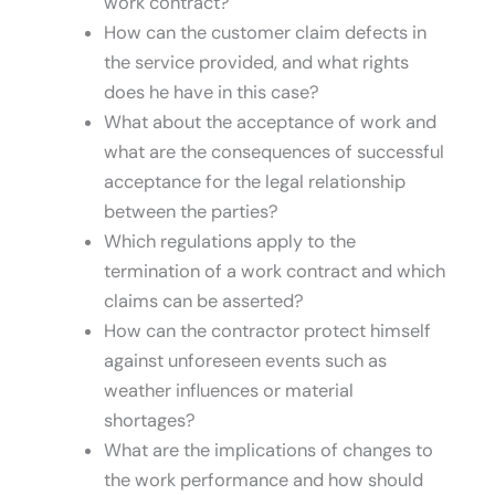
work contract?
How can the customer claim defects in
the service provided, and what rights
does he have in this case?
What about the acceptance of work and
what are the consequences of successful
acceptance for the legal relationship
between the parties?
Which regulations apply to the
termination of a work contract and which
claims can be asserted?
How can the contractor protect himself
against unforeseen events such as
weather influences or material
shortages?
What are the implications of changes to
the work performance and how should