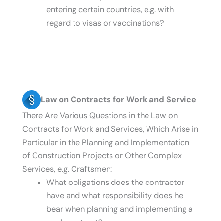
entering certain countries, e.g. with
regard to visas or vaccinations?
Law on Contracts for Work and Service
There Are Various Questions in the Law on
Contracts for Work and Services, Which Arise in
Particular in the Planning and Implementation
of Construction Projects or Other Complex
Services, e.g. Craftsmen:
What obligations does the contractor
have and what responsibility does he
bear when planning and implementing a