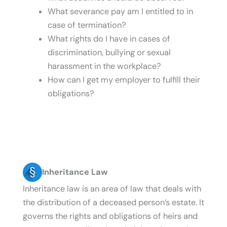
What severance pay am I entitled to in
case of termination?
What rights do I have in cases of
discrimination, bullying or sexual
harassment in the workplace?
How can I get my employer to fulfill their
obligations?
Inheritance Law
Inheritance law is an area of law that deals with
the distribution of a deceased person’s estate. It
governs the rights and obligations of heirs and