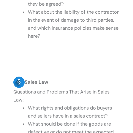
they be agreed?
What about the liability of the contractor
in the event of damage to third parties,
and which insurance policies make sense
here?
Sales Law
Questions and Problems That Arise in Sales
Law:
What rights and obligations do buyers
and sellers have in a sales contract?
What should be done if the goods are
defective or do not meet the expected