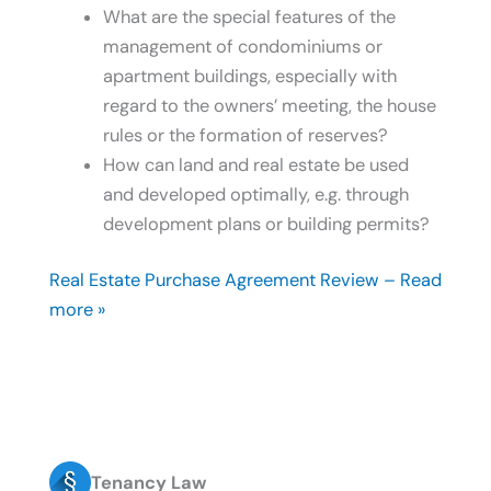
What are the special features of the
management of condominiums or
apartment buildings, especially with
regard to the owners’ meeting, the house
rules or the formation of reserves?
How can land and real estate be used
and developed optimally, e.g. through
development plans or building permits?
Real Estate Purchase Agreement Review – Read
more »
Tenancy Law