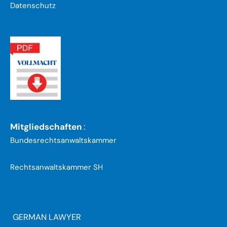
Datenschutz
Mitgliedschaften
:
Bundesrechtsanwaltskammer
Rechtsanwaltskammer SH
GERMAN LAWYER