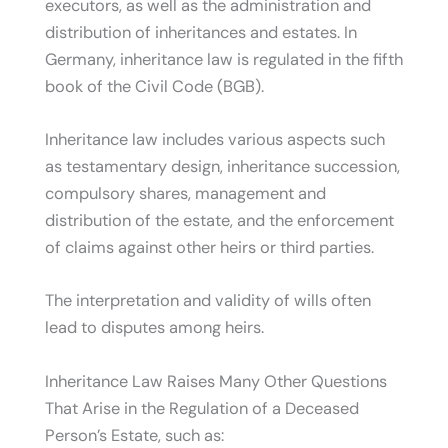
executors, as well as the administration and
distribution of inheritances and estates. In
Germany, inheritance law is regulated in the fifth
book of the Civil Code (BGB).
Inheritance law includes various aspects such
as testamentary design, inheritance succession,
compulsory shares, management and
distribution of the estate, and the enforcement
of claims against other heirs or third parties.
The interpretation and validity of wills often
lead to disputes among heirs.
Inheritance Law Raises Many Other Questions
That Arise in the Regulation of a Deceased
Person’s Estate, such as: