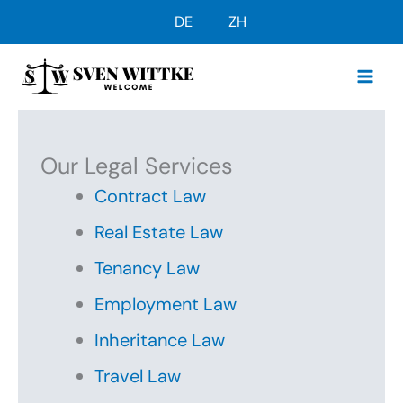
Skip
DE
ZH
to
content
Our Legal Services
Contract Law
Real Estate Law
Tenancy Law
Employment Law
Inheritance Law
Travel Law