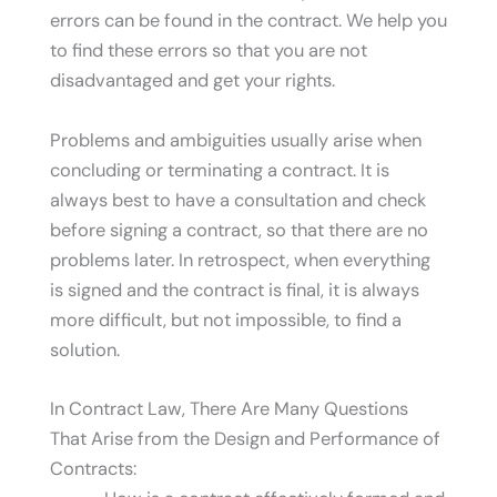
errors can be found in the contract. We help you
to find these errors so that you are not
disadvantaged and get your rights.
Problems and ambiguities usually arise when
concluding or terminating a contract. It is
always best to have a consultation and check
before signing a contract, so that there are no
problems later. In retrospect, when everything
is signed and the contract is final, it is always
more difficult, but not impossible, to find a
solution.
In Contract Law, There Are Many Questions
That Arise from the Design and Performance of
Contracts: